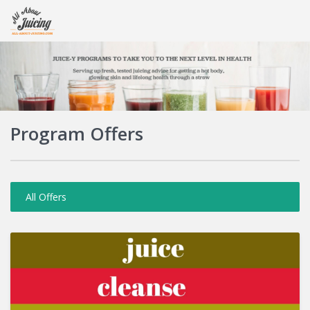
Login
Program Offers
All Offers