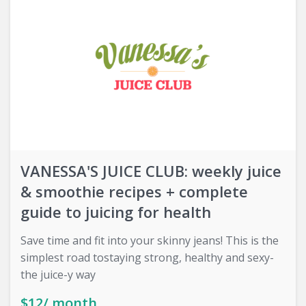
VANESSA'S JUICE CLUB: weekly juice
& smoothie recipes + complete
guide to juicing for health
Save time and fit into your skinny jeans! This is the
simplest road tostaying strong, healthy and sexy-
the juice-y way
$12/ month