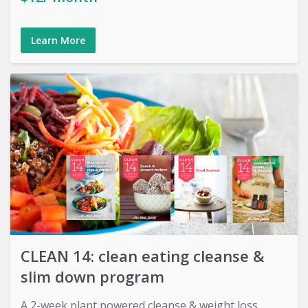
Learn More
CLEAN 14: clean eating cleanse &
slim down program
A 2-week plant powered cleanse & weight loss