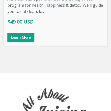
program for health, happiness & detox. We'll guide
you to eat clean, lo...
$49.00 USD
Learn More