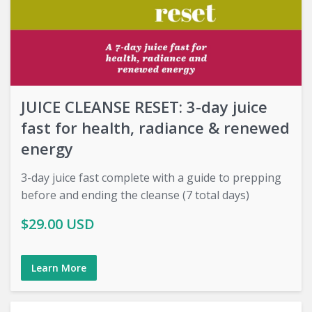
JUICE CLEANSE RESET: 3-day juice
fast for health, radiance & renewed
energy
3-day juice fast complete with a guide to prepping
before and ending the cleanse (7 total days)
$29.00 USD
Learn More