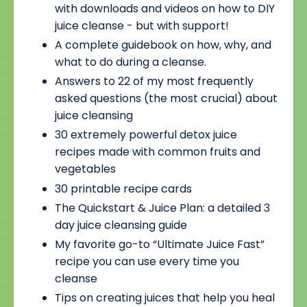
with downloads and videos on how to DIY
juice cleanse - but with support!
A complete guidebook on how, why, and
what to do during a cleanse.
Answers to 22 of my most frequently
asked questions (the most crucial) about
juice cleansing
30 extremely powerful detox juice
recipes made with common fruits and
vegetables
30 printable recipe cards
The Quickstart & Juice Plan: a detailed 3
day juice cleansing guide
My favorite go-to “Ultimate Juice Fast”
recipe you can use every time you
cleanse
Tips on creating juices that help you heal