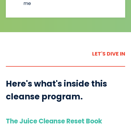
me
LET'S DIVE IN
Here's what's inside this
cleanse program.
The Juice Cleanse Reset Book