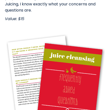
Juicing, I know exactly what your concerns and
questions are.
Value: $15