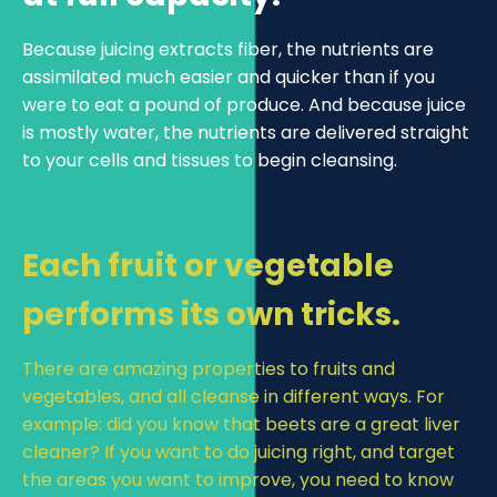
Because juicing extracts fiber, the nutrients are
assimilated much easier and quicker than if you
were to eat a pound of produce. And because juice
is mostly water, the nutrients are delivered straight
to your cells and tissues to begin cleansing.
Each fruit or vegetable
performs its own tricks.
There are amazing properties to fruits and
vegetables, and all cleanse in different ways. For
example: did you know that beets are a great liver
cleaner? If you want to do juicing right, and target
the areas you want to improve, you need to know