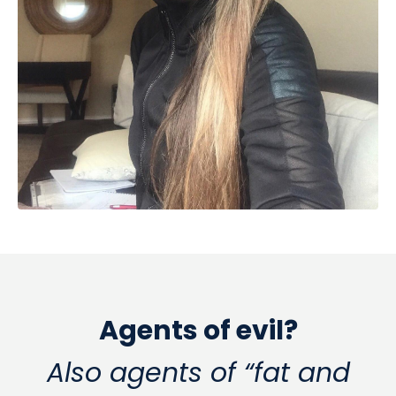
Agents of evil?
Also agents of “fat and