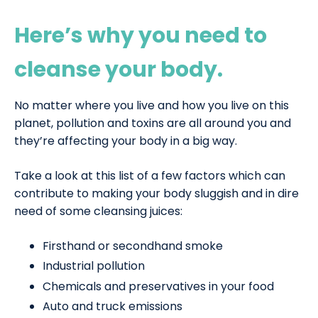
Here’s why you need to
cleanse your body.
No matter where you live and how you live on this
planet, pollution and toxins are all around you and
they’re affecting your body in a big way.
Take a look at this list of a few factors which can
contribute to making your body sluggish and in dire
need of some cleansing juices:
Firsthand or secondhand smoke
Industrial pollution
Chemicals and preservatives in your food
Auto and truck emissions