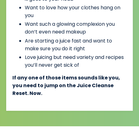
Want to love how your clothes hang on
you
Want such a glowing complexion you
don’t even need makeup
Are starting a juice fast and want to
make sure you do it right
Love juicing but need variety and recipes
you’ll never get sick of
If any one of those items sounds like you,
you need to jump on the Juice Cleanse
Reset. Now.