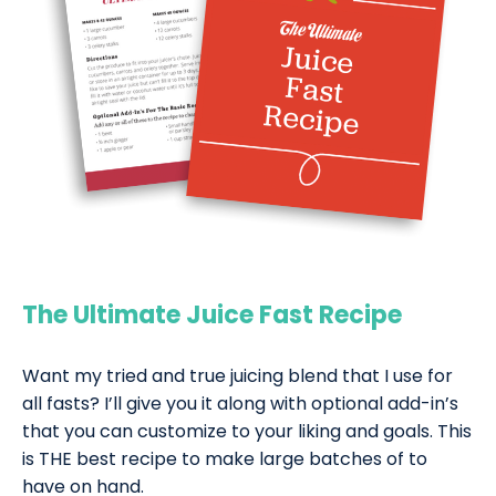
The Ultimate Juice Fast Recipe
Want my tried and true juicing blend that I use for
all fasts? I’ll give you it along with optional add-in’s
that you can customize to your liking and goals. This
is THE best recipe to make large batches of to
have on hand.