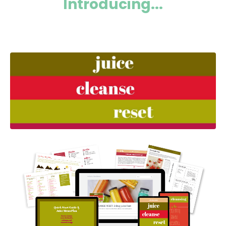
Introducing...