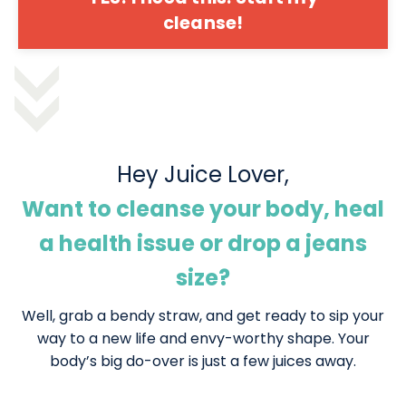
cleanse!
Hey Juice Lover,
Want to cleanse your body, heal
a health issue or drop a jeans
size?
Well, grab a bendy straw, and get ready to sip your
way to a new life and envy-worthy shape. Your
body’s big do-over is just a few juices away.