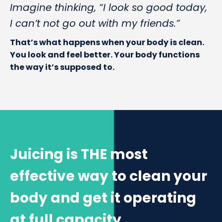
Imagine thinking, “I look so good today,
I can’t not go out with my friends.”
That’s what happens when your body is clean.
You look and feel better. Your body functions
the way it’s supposed to.
Juicing is THE most
effective way to clean your
body and get it operating
at full capacity.