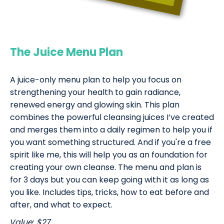
The Juice Menu Plan
A juice-only menu plan to help you focus on
strengthening your health to gain radiance,
renewed energy and glowing skin. This plan
combines the powerful cleansing juices I’ve created
and merges them into a daily regimen to help you if
you want something structured. And if you're a free
spirit like me, this will help you as an foundation for
creating your own cleanse. The menu and plan is
for 3 days but you can keep going with it as long as
you like. Includes tips, tricks, how to eat before and
after, and what to expect.
Value: $27