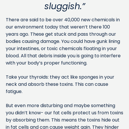
sluggish.”
There are said to be over 40,000 new chemicals in
our environment today that weren’t there 100
years ago. These get stuck and pass through our
bodies causing damage. You could have gunk lining
your intestines, or toxic chemicals floating in your
blood. All that debris inside you is going to interfere
with your body’s proper functioning.
Take your thyroids: they act like sponges in your
neck and absorb these toxins. This can cause
fatigue.
But even more disturbing and maybe something
you didn’t know- our fat cells protect us from toxins
by absorbing them. This means the toxins hide out
in fat cells and can cause weight gain. They hinder