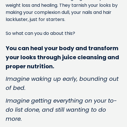
weight loss and healing. They tarnish your looks by
making your complexion dull, your nails and hair
lackluster, just for starters.
So what can you do about this?
You can heal your body and transform
your looks through juice cleansing and
proper nutrition.
Imagine waking up early, bounding out
of bed.
Imagine getting everything on your to-
do list done, and still wanting to do
more.