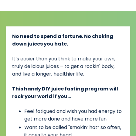
No need to spend a fortune. No choking
down juices you hate.
It’s easier than you think to make your own,
truly delicious juices – to get a rockin' body,
and live a longer, healthier life.
This handy DIY juice fasting program will
rock your world if you…
Feel fatigued and wish you had energy to
get more done and have more fun
Want to be called "smokin’ hot” so often,
it goes to your head