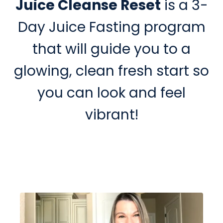
Juice Cleanse Reset
is a 3-
Day Juice Fasting program
that will guide you to a
glowing, clean fresh start so
you can look and feel
vibrant!