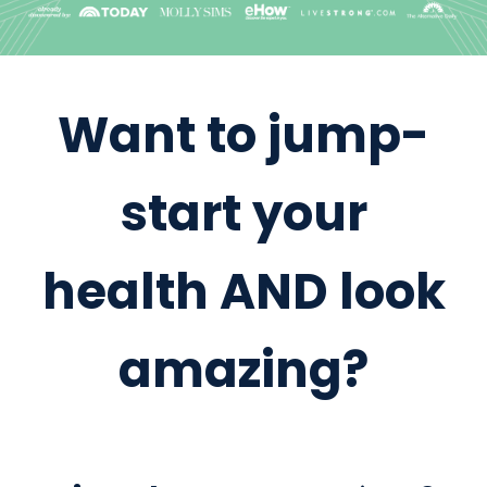
Want to jump-
start your
health AND look
amazing?