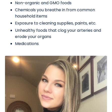
Non-organic and GMO foods
Chemicals you breathe in from common
household items
Exposure to cleaning supplies, paints, etc.
Unhealthy foods that clog your arteries and
erode your organs
Medications