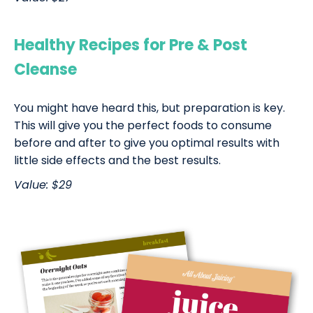
Healthy Recipes for Pre & Post
Cleanse
You might have heard this, but preparation is key.
This will give you the perfect foods to consume
before and after to give you optimal results with
little side effects and the best results.
Value: $29