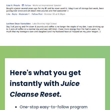
Here's what you get
instantly with
Juice
Cleanse Reset
.
One-stop easy-to-follow program