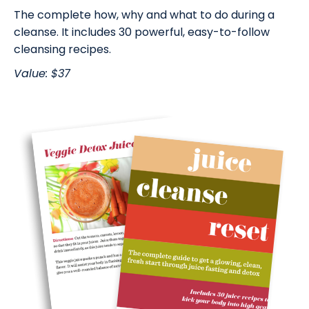
The complete how, why and what to do during a
cleanse. It includes 30 powerful, easy-to-follow
cleansing recipes.
Value: $37