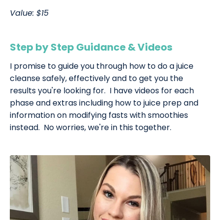
Value: $15
Step by Step Guidance & Videos
I promise to guide you through how to do a juice
cleanse safely, effectively and to get you the
results you're looking for. I have videos for each
phase and extras including how to juice prep and
information on modifying fasts with smoothies
instead. No worries, we're in this together.