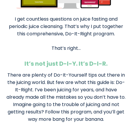
I get countless questions on juice fasting and
periodic juice cleansing. That’s why I put together
this comprehensive, Do-It-Right program.
That’s right…
It’s not just D-I-Y. It’s D-I-R.
There are plenty of Do-It-Yourself tips out there in
the juicing world. But few are what this guide is: Do-
It-Right. I’ve been juicing for years, and have
already made all the mistakes so you don’t have to.
Imagine going to the trouble of juicing and not
getting results? Follow this program, and you’ll get
way more bang for your banana.