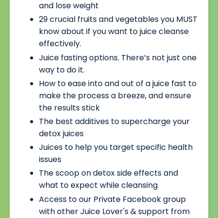
and lose weight
29 crucial fruits and vegetables you MUST
know about if you want to juice cleanse
effectively.
Juice fasting options. There’s not just one
way to do it.
How to ease into and out of a juice fast to
make the process a breeze, and ensure
the results stick
The best additives to supercharge your
detox juices
Juices to help you target specific health
issues
The scoop on detox side effects and
what to expect while cleansing
Access to our Private Facebook group
with other Juice Lover's & support from