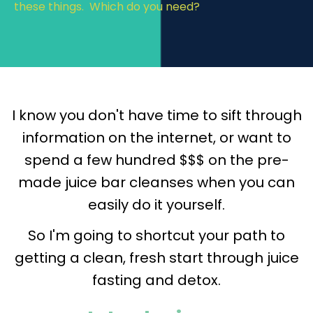
these things. Which do you need?
I know you don't have time to sift through
information on the internet, or want to
spend a few hundred $$$ on the pre-
made juice bar cleanses when you can
easily do it yourself.
So I'm going to shortcut your path to
getting a clean, fresh start through juice
fasting and detox.