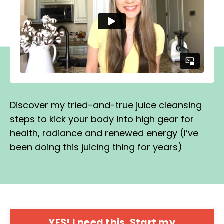
Discover my tried-and-true juice cleansing
steps to kick your body into high gear for
health, radiance and renewed energy (I’ve
been doing this juicing thing for years)
YES! I need this. Start my