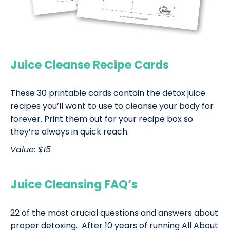
Juice Cleanse Recipe Cards
These 30 printable cards contain the detox juice
recipes you’ll want to use to cleanse your body for
forever. Print them out for your recipe box so
they’re always in quick reach.
Value: $15
Juice Cleansing FAQ’s
22 of the most crucial questions and answers about
proper detoxing. After 10 years of running All About